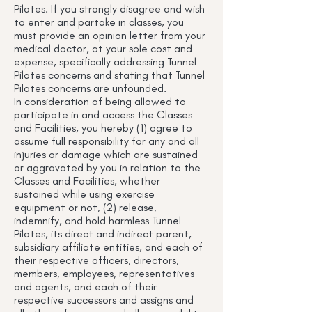
Pilates. If you strongly disagree and wish
to enter and partake in classes, you
must provide an opinion letter from your
medical doctor, at your sole cost and
expense, specifically addressing Tunnel
Pilates concerns and stating that Tunnel
Pilates concerns are unfounded.
In consideration of being allowed to
participate in and access the Classes
and Facilities, you hereby (1) agree to
assume full responsibility for any and all
injuries or damage which are sustained
or aggravated by you in relation to the
Classes and Facilities, whether
sustained while using exercise
equipment or not, (2) release,
indemnify, and hold harmless Tunnel
Pilates, its direct and indirect parent,
subsidiary affiliate entities, and each of
their respective officers, directors,
members, employees, representatives
and agents, and each of their
respective successors and assigns and