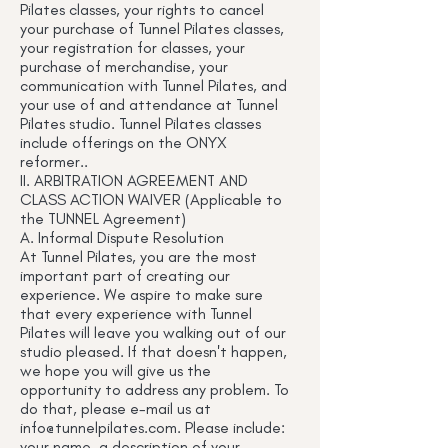
Pilates classes, your rights to cancel
your purchase of Tunnel Pilates classes,
your registration for classes, your
purchase of merchandise, your
communication with Tunnel Pilates, and
your use of and attendance at Tunnel
Pilates studio. Tunnel Pilates classes
include offerings on the ONYX
reformer..
II. ARBITRATION AGREEMENT AND
CLASS ACTION WAIVER (Applicable to
the TUNNEL Agreement)
A. Informal Dispute Resolution
At Tunnel Pilates, you are the most
important part of creating our
experience. We aspire to make sure
that every experience with Tunnel
Pilates will leave you walking out of our
studio pleased. If that doesn't happen,
we hope you will give us the
opportunity to address any problem. To
do that, please e-mail us at
info@tunnelpilates.com
. Please include:
your name, a description of your