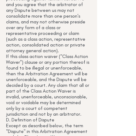
and you agree that the arbitrator of
any Dispute between us may not
consolidate more than one person's
claims, and may not otherwise preside
over any form of a class or
representative proceeding or claim
(such as a class action, representative
action, consolidated action or private
attorney general action).
If this class action waiver ("Class Action
Waiver") clause or any portion thereof is
found to be illegal or unenforceable,
then the Arbitration Agreement will be
unenforceable, and the Dispute will be
decided by a court. Any claim that all or
part of the Class Action Waiver is
invalid, unenforceable, unconscionable,
void or voidable may be determined
only by a court of competent
jurisdiction and not by an arbitrator.
D. Definition of Dispute
Except as described below, the term
"Dispute" in this Arbitration Agreement