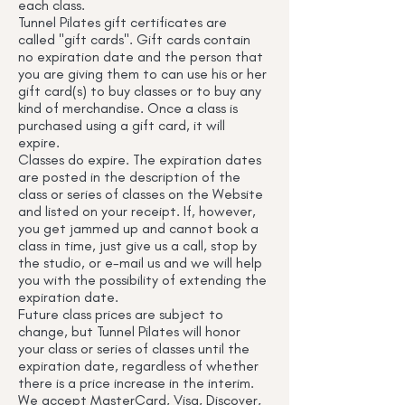
each class.
Tunnel Pilates gift certificates are
called "gift cards". Gift cards contain
no expiration date and the person that
you are giving them to can use his or her
gift card(s) to buy classes or to buy any
kind of merchandise. Once a class is
purchased using a gift card, it will
expire.
Classes do expire. The expiration dates
are posted in the description of the
class or series of classes on the Website
and listed on your receipt. If, however,
you get jammed up and cannot book a
class in time, just give us a call, stop by
the studio, or e-mail us and we will help
you with the possibility of extending the
expiration date.
Future class prices are subject to
change, but Tunnel Pilates will honor
your class or series of classes until the
expiration date, regardless of whether
there is a price increase in the interim.
We accept MasterCard, Visa, Discover,