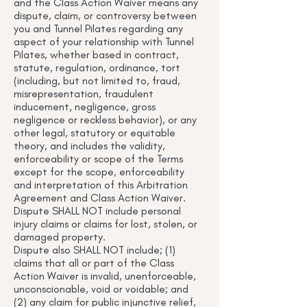
and the Class Action Waiver means any
dispute, claim, or controversy between
you and Tunnel Pilates regarding any
aspect of your relationship with Tunnel
Pilates, whether based in contract,
statute, regulation, ordinance, tort
(including, but not limited to, fraud,
misrepresentation, fraudulent
inducement, negligence, gross
negligence or reckless behavior), or any
other legal, statutory or equitable
theory, and includes the validity,
enforceability or scope of the Terms
except for the scope, enforceability
and interpretation of this Arbitration
Agreement and Class Action Waiver.
Dispute SHALL NOT include personal
injury claims or claims for lost, stolen, or
damaged property.
Dispute also SHALL NOT include; (1)
claims that all or part of the Class
Action Waiver is invalid, unenforceable,
unconscionable, void or voidable; and
(2) any claim for public injunctive relief,