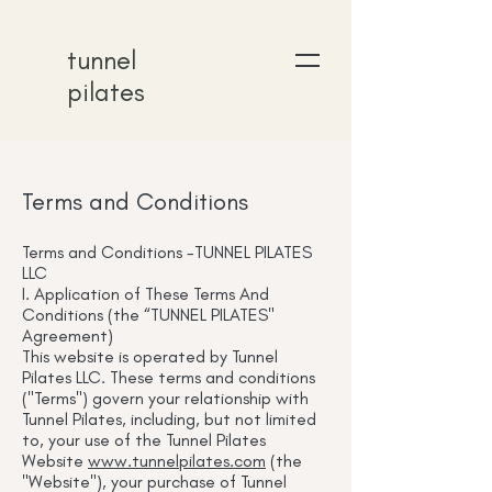
tunnel
pilates
Terms and Conditions
Terms and Conditions -TUNNEL PILATES
LLC
I. Application of These Terms And
Conditions (the “TUNNEL PILATES"
Agreement)
This website is operated by Tunnel
Pilates LLC. These terms and conditions
("Terms") govern your relationship with
Tunnel Pilates, including, but not limited
to, your use of the Tunnel Pilates
Website
www.tunnelpilates.com
(the
"Website"), your purchase of Tunnel