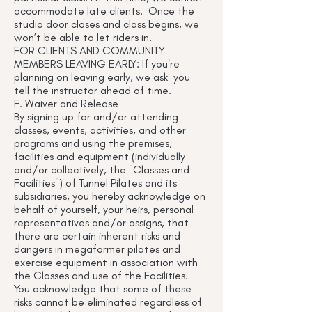
accommodate late clients. Once the
studio door closes and class begins, we
won’t be able to let riders in.
FOR CLIENTS AND COMMUNITY
MEMBERS LEAVING EARLY: If you're
planning on leaving early, we ask you
tell the instructor ahead of time.
F. Waiver and Release
By signing up for and/or attending
classes, events, activities, and other
programs and using the premises,
facilities and equipment (individually
and/or collectively, the "Classes and
Facilities") of Tunnel Pilates and its
subsidiaries, you hereby acknowledge on
behalf of yourself, your heirs, personal
representatives and/or assigns, that
there are certain inherent risks and
dangers in megaformer pilates and
exercise equipment in association with
the Classes and use of the Facilities.
You acknowledge that some of these
risks cannot be eliminated regardless of