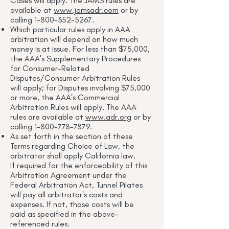
Cases will apply. The JAMS rules are
available at
www.jamsadr.com
or by
calling
1-800-352-5267
.
Which particular rules apply in AAA
arbitration will depend on how much
money is at issue. For less than $75,000,
the AAA's Supplementary Procedures
for Consumer-Related
Disputes/Consumer Arbitration Rules
will apply; for Disputes involving $75,000
or more, the AAA's Commercial
Arbitration Rules will apply. The AAA
rules are available at
www.adr.org
or by
calling
1-800-778-7879
.
As set forth in the section of these
Terms regarding Choice of Law, the
arbitrator shall apply California law.
If required for the enforceability of this
Arbitration Agreement under the
Federal Arbitration Act, Tunnel Pilates
will pay all arbitrator's costs and
expenses. If not, those costs will be
paid as specified in the above-
referenced rules.