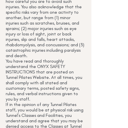
how careful you are to avoid such
injuries. You also acknowledge that the
specific risks vary from one activity to
another, but range from (1) minor
injuries such as scratches, bruises, and
sprains; (2) major injuries such as eye
injury or loss of sight, joint or back
injuries, slip and falls, heart attacks,
rhabdomyolysis, and concussions; and (3)
catastrophic injuries including paralysis
and death.
You have read and thoroughly
understand the ONYX SAFETY
INSTRUCTIONS that are posted on
Tunnel Pilates Website. At all times, you
shall comply with all stated and
customary terms, posted safety signs,
rules, and verbal instructions given to
you by staff.
If in the opinion of any Tunnel Pilates
staff, you would be at physical risk using
Tunnel’s Classes and Facilities, you
understand and agree that you may be
denied access to the Classes at Tunnel