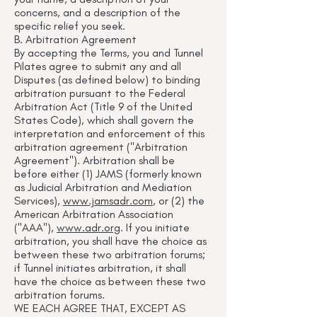
concerns, and a description of the
specific relief you seek.
B. Arbitration Agreement
By accepting the Terms, you and Tunnel
Pilates agree to submit any and all
Disputes (as defined below) to binding
arbitration pursuant to the Federal
Arbitration Act (Title 9 of the United
States Code), which shall govern the
interpretation and enforcement of this
arbitration agreement ("Arbitration
Agreement"). Arbitration shall be
before either (1) JAMS (formerly known
as Judicial Arbitration and Mediation
Services),
www.jamsadr.com
, or (2) the
American Arbitration Association
("AAA"),
www.adr.org
. If you initiate
arbitration, you shall have the choice as
between these two arbitration forums;
if Tunnel initiates arbitration, it shall
have the choice as between these two
arbitration forums.
WE EACH AGREE THAT, EXCEPT AS