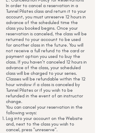
In order to cancel a reservation in a
Tunnel Pilates class and return it to your
account, you must unreserve 12 hours in
advance of the scheduled time the
class you booked begins. Once your
reservation is canceled, the class will be
returned to your account to be used
for another class in the future. You will
not receive a full refund to the card or
payment option you used to buy the
class. If you haven't canceled 12 hours in
advance of the class, your scheduled
class will be charged to your series.
Classes will be refundable within the 12
hour window if a class is canceled by
Tunnel Pilates or if you wish to be
refunded in the event of an instructor
change.
You can cancel your reservation in the
following ways:
Log into your account on the Website
and, next to the class you wish to
cancel, press "unreserve".