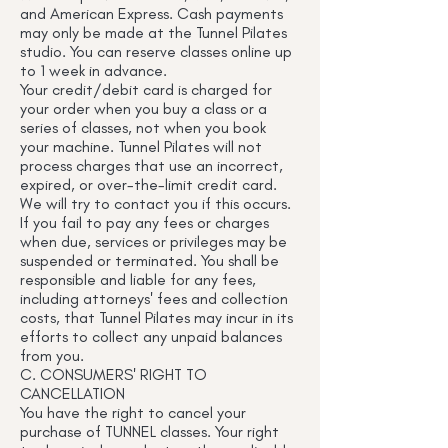
and American Express. Cash payments
may only be made at the Tunnel Pilates
studio. You can reserve classes online up
to 1 week in advance.
Your credit/debit card is charged for
your order when you buy a class or a
series of classes, not when you book
your machine. Tunnel Pilates will not
process charges that use an incorrect,
expired, or over-the-limit credit card.
We will try to contact you if this occurs.
If you fail to pay any fees or charges
when due, services or privileges may be
suspended or terminated. You shall be
responsible and liable for any fees,
including attorneys' fees and collection
costs, that Tunnel Pilates may incur in its
efforts to collect any unpaid balances
from you.
C. CONSUMERS' RIGHT TO
CANCELLATION
You have the right to cancel your
purchase of TUNNEL classes. Your right