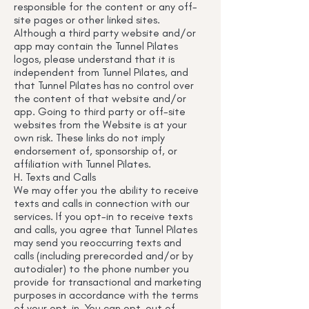
responsible for the content or any off-
site pages or other linked sites.
Although a third party website and/or
app may contain the Tunnel Pilates
logos, please understand that it is
independent from Tunnel Pilates, and
that Tunnel Pilates has no control over
the content of that website and/or
app. Going to third party or off-site
websites from the Website is at your
own risk. These links do not imply
endorsement of, sponsorship of, or
affiliation with Tunnel Pilates.
H. Texts and Calls
We may offer you the ability to receive
texts and calls in connection with our
services. If you opt-in to receive texts
and calls, you agree that Tunnel Pilates
may send you reoccurring texts and
calls (including prerecorded and/or by
autodialer) to the phone number you
provide for transactional and marketing
purposes in accordance with the terms
of your opt-in. You can opt-out of