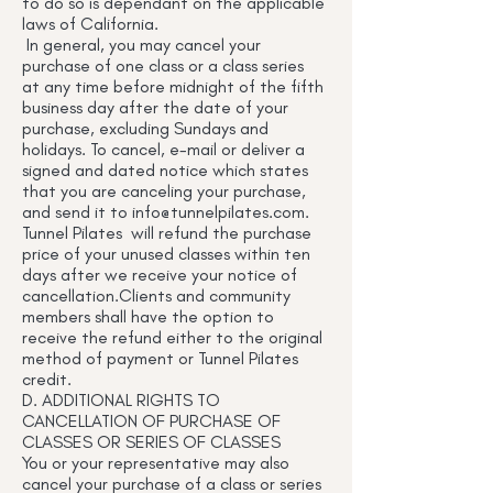
to do so is dependant on the applicable
laws of California.
In general, you may cancel your
purchase of one class or a class series
at any time before midnight of the fifth
business day after the date of your
purchase, excluding Sundays and
holidays. To cancel, e-mail or deliver a
signed and dated notice which states
that you are canceling your purchase,
and send it to
info@tunnelpilates.com
.
Tunnel Pilates will refund the purchase
price of your unused classes within ten
days after we receive your notice of
cancellation.Clients and community
members shall have the option to
receive the refund either to the original
method of payment or Tunnel Pilates
credit.
D. ADDITIONAL RIGHTS TO
CANCELLATION OF PURCHASE OF
CLASSES OR SERIES OF CLASSES
You or your representative may also
cancel your purchase of a class or series