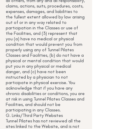
all others, from any and all responsibility,
claims, actions, suits, procedures, costs,
expenses, damages, and liabilities to
the fullest extent allowed by law arising
out of or in any way related to
participation in the Classes or use of
the Facilities, and (3) represent that
you (a) have no medical or physical
condition that would prevent you from
properly using any of Tunnel Pilates
Classes and Facilities, (b) do not have a
physical or mental condition that would
put you in any physical or medical
danger, and (c) have not been
instructed by a physician to not
participate in physical exercise. You
acknowledge that if you have any
chronic disabilities or conditions, you are
at risk in using Tunnel Pilates Classes and
Facilities, and should not be
participating in any Classes.
G. Links/Third Party Websites
Tunnel Pilates has not reviewed all the
sites linked to the Website, and is not