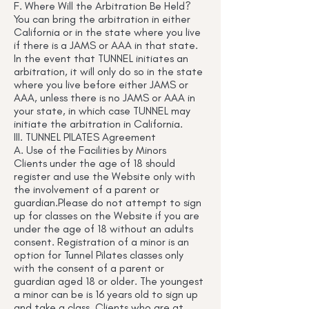
F. Where Will the Arbitration Be Held?
You can bring the arbitration in either
California or in the state where you live
if there is a JAMS or AAA in that state.
In the event that TUNNEL initiates an
arbitration, it will only do so in the state
where you live before either JAMS or
AAA, unless there is no JAMS or AAA in
your state, in which case TUNNEL may
initiate the arbitration in California.
III. TUNNEL PILATES Agreement
A. Use of the Facilities by Minors
Clients under the age of 18 should
register and use the Website only with
the involvement of a parent or
guardian.Please do not attempt to sign
up for classes on the Website if you are
under the age of 18 without an adults
consent. Registration of a minor is an
option for Tunnel Pilates classes only
with the consent of a parent or
guardian aged 18 or older. The youngest
a minor can be is 16 years old to sign up
and take a class. Clients who are at