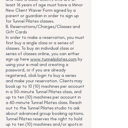
least 16 years of age must have a Minor
New Client Waiver Form signed by a
parent or guardian in order to sign up
for Tunnel Pilates classes.
B. Reservations/Charges/Classes and
Gift Cards
In order to make a reservation, you must
first buy a single class or a series of
classes. To buy an individual class or
series of classes online, you can either
sign up here
www.tunnelpilates.com
by
using your e-mail and creating a
password, or if you are already
registered, click login to buy a series
and make your reservation. Clients may
book up to 10 (10) machines per account
in a 50-minute Tunnel Pilates class, and
up to ten (10) machines per account in
a 60-minute Tunnel Pilates class. Reach
out to the Tunnel Pilates studio to ask
about advanced group booking options.
Tunnel Pilates reserves the right to hold
up to ten (10) machines and/or spots in