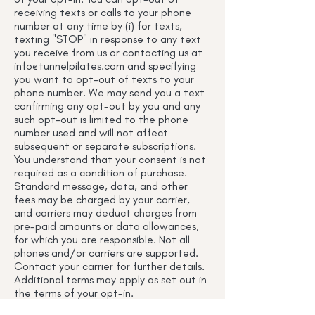
receiving texts or calls to your phone
number at any time by (i) for texts,
texting "STOP" in response to any text
you receive from us or contacting us at
info@tunnelpilates.com
and specifying
you want to opt-out of texts to your
phone number. We may send you a text
confirming any opt-out by you and any
such opt-out is limited to the phone
number used and will not affect
subsequent or separate subscriptions.
You understand that your consent is not
required as a condition of purchase.
Standard message, data, and other
fees may be charged by your carrier,
and carriers may deduct charges from
pre-paid amounts or data allowances,
for which you are responsible. Not all
phones and/or carriers are supported.
Contact your carrier for further details.
Additional terms may apply as set out in
the terms of your opt-in.
I. Intellectual Property Rights