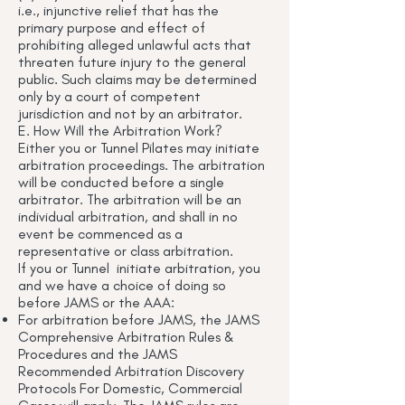
i.e., injunctive relief that has the
primary purpose and effect of
prohibiting alleged unlawful acts that
threaten future injury to the general
public. Such claims may be determined
only by a court of competent
jurisdiction and not by an arbitrator.
E. How Will the Arbitration Work?
Either you or Tunnel Pilates may initiate
arbitration proceedings. The arbitration
will be conducted before a single
arbitrator. The arbitration will be an
individual arbitration, and shall in no
event be commenced as a
representative or class arbitration.
If you or Tunnel initiate arbitration, you
and we have a choice of doing so
before JAMS or the AAA:
For arbitration before JAMS, the JAMS
Comprehensive Arbitration Rules &
Procedures and the JAMS
Recommended Arbitration Discovery
Protocols For Domestic, Commercial