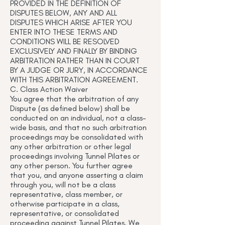
PROVIDED IN THE DEFINITION OF
DISPUTES BELOW, ANY AND ALL
DISPUTES WHICH ARISE AFTER YOU
ENTER INTO THESE TERMS AND
CONDITIONS WILL BE RESOLVED
EXCLUSIVELY AND FINALLY BY BINDING
ARBITRATION RATHER THAN IN COURT
BY A JUDGE OR JURY, IN ACCORDANCE
WITH THIS ARBITRATION AGREEMENT.
C. Class Action Waiver
You agree that the arbitration of any
Dispute (as defined below) shall be
conducted on an individual, not a class-
wide basis, and that no such arbitration
proceedings may be consolidated with
any other arbitration or other legal
proceedings involving Tunnel Pilates or
any other person. You further agree
that you, and anyone asserting a claim
through you, will not be a class
representative, class member, or
otherwise participate in a class,
representative, or consolidated
proceeding against Tunnel Pilates. We