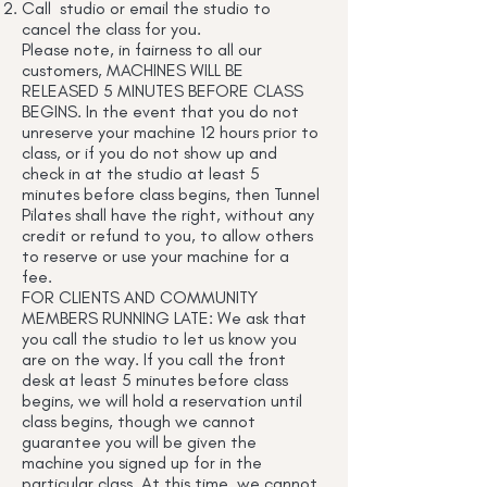
Call studio or email the studio to
cancel the class for you.
Please note, in fairness to all our
customers, MACHINES WILL BE
RELEASED 5 MINUTES BEFORE CLASS
BEGINS. In the event that you do not
unreserve your machine 12 hours prior to
class, or if you do not show up and
check in at the studio at least 5
minutes before class begins, then Tunnel
Pilates shall have the right, without any
credit or refund to you, to allow others
to reserve or use your machine for a
fee.
FOR CLIENTS AND COMMUNITY
MEMBERS RUNNING LATE: We ask that
you call the studio to let us know you
are on the way. If you call the front
desk at least 5 minutes before class
begins, we will hold a reservation until
class begins, though we cannot
guarantee you will be given the
machine you signed up for in the
particular class. At this time, we cannot