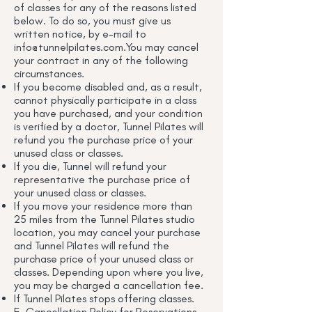
of classes for any of the reasons listed
below. To do so, you must give us
written notice, by e-mail to
info@tunnelpilates.com.You
may cancel
your contract in any of the following
circumstances.
If you become disabled and, as a result,
cannot physically participate in a class
you have purchased, and your condition
is verified by a doctor, Tunnel Pilates will
refund you the purchase price of your
unused class or classes.
If you die, Tunnel will refund your
representative the purchase price of
your unused class or classes.
If you move your residence more than
25 miles from the Tunnel Pilates studio
location, you may cancel your purchase
and Tunnel Pilates will refund the
purchase price of your unused class or
classes. Depending upon where you live,
you may be charged a cancellation fee.
If Tunnel Pilates stops offering classes.
E. Cancellation Policy for Reservations