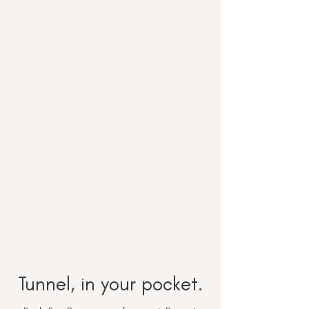
Tunnel, in your pocket.