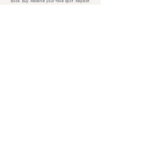
Book. Buy. Reserve your fave spot. Repeat.
download our app
Terms & Conditions