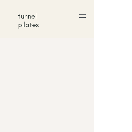
tunnel
pilates