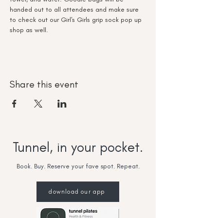
handed out to all attendees and make sure 
to check out our Girl's Girls grip sock pop up 
shop as well.
Share this event
Tunnel, in your pocket.
Book. Buy. Reserve your fave spot. Repeat.
download our app