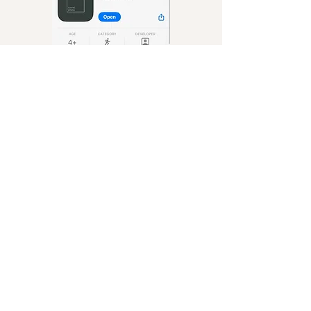
Terms & Conditions
First-Time Client Info
Download our App
Privacy Policy