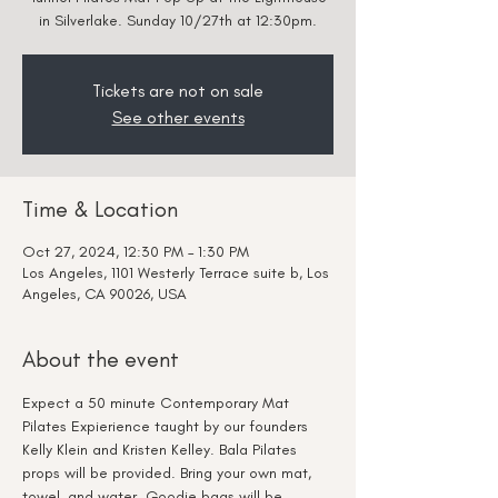
in Silverlake. Sunday 10/27th at 12:30pm.
Tickets are not on sale
See other events
Time & Location
Oct 27, 2024, 12:30 PM – 1:30 PM
Los Angeles, 1101 Westerly Terrace suite b, Los
Angeles, CA 90026, USA
About the event
Expect a 50 minute Contemporary Mat 
Pilates Expierience taught by our founders 
Kelly Klein and Kristen Kelley. Bala Pilates 
props will be provided. Bring your own mat, 
towel, and water. Goodie bags will be 