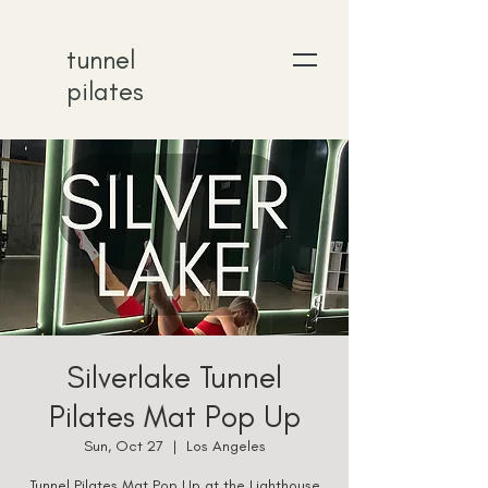
tunnel
pilates
Silverlake Tunnel
Pilates Mat Pop Up
Sun, Oct 27
  |  
Los Angeles
Tunnel Pilates Mat Pop Up at the Lighthouse